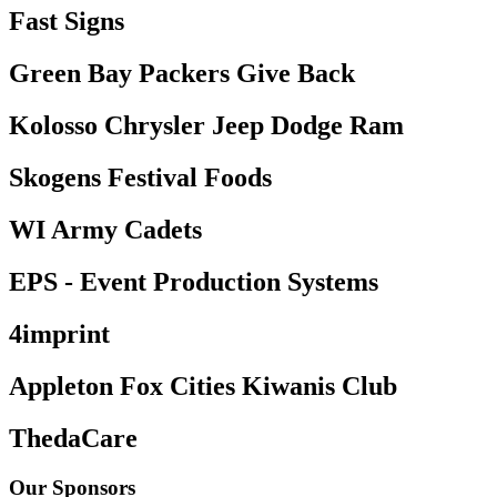
Fast Signs
Green Bay Packers Give Back
Kolosso Chrysler Jeep Dodge Ram
Skogens Festival Foods
WI Army Cadets
EPS - Event Production Systems
4imprint
Appleton Fox Cities Kiwanis Club
ThedaCare
Our Sponsors