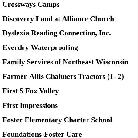
Crossways Camps
Discovery Land at Alliance Church
Dyslexia Reading Connection, Inc.
Everdry Waterproofing
Family Services of Northeast Wisconsin
Farmer-Allis Chalmers Tractors (1- 2)
First 5 Fox Valley
First Impressions
Foster Elementary Charter School
Foundations-Foster Care