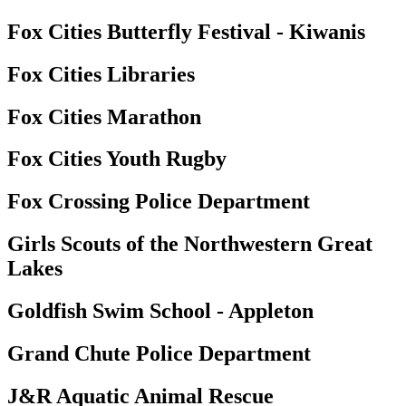
Fox Cities Butterfly Festival - Kiwanis
Fox Cities Libraries
Fox Cities Marathon
Fox Cities Youth Rugby
Fox Crossing Police Department
Girls Scouts of the Northwestern Great
Lakes
Goldfish Swim School - Appleton
Grand Chute Police Department
J&R Aquatic Animal Rescue