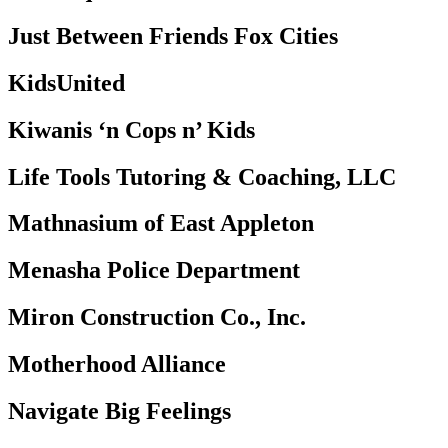
Just Between Friends Fox Cities
KidsUnited
Kiwanis ‘n Cops n’ Kids
Life Tools Tutoring & Coaching, LLC
Mathnasium of East Appleton
Menasha Police Department
Miron Construction Co., Inc.
Motherhood Alliance
Navigate Big Feelings