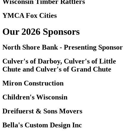
Wisconsin Timber Rattlers
YMCA Fox Cities
Our 2026 Sponsors
North Shore Bank - Presenting Sponsor
Culver's of Darboy, Culver's of Little
Chute and Culver's of Grand Chute
Miron Construction
Children's Wisconsin
Dreifuerst & Sons Movers
Bella's Custom Design Inc