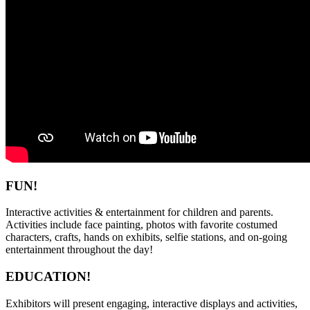
FUN!
Interactive activities & entertainment for children and parents.
Activities include face painting, photos with favorite costumed
characters, crafts, hands on exhibits, selfie stations, and on-going
entertainment throughout the day!
EDUCATION!
Exhibitors will present engaging, interactive displays and activities,