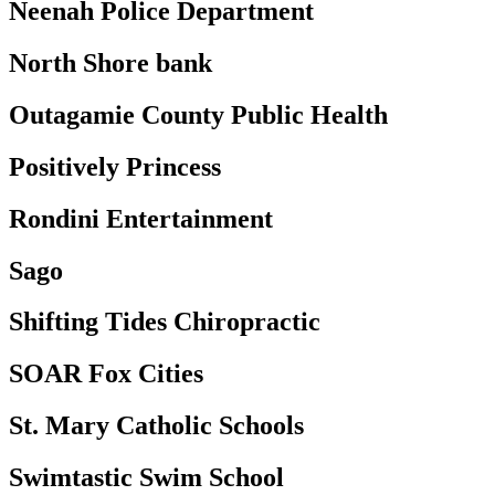
Neenah Police Department
North Shore bank
Outagamie County Public Health
Positively Princess
Rondini Entertainment
Sago
Shifting Tides Chiropractic
SOAR Fox Cities
St. Mary Catholic Schools
Swimtastic Swim School