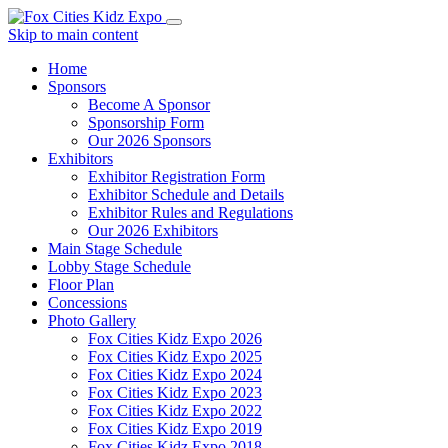
Skip to main content
Home
Sponsors
Become A Sponsor
Sponsorship Form
Our 2026 Sponsors
Exhibitors
Exhibitor Registration Form
Exhibitor Schedule and Details
Exhibitor Rules and Regulations
Our 2026 Exhibitors
Main Stage Schedule
Lobby Stage Schedule
Floor Plan
Concessions
Photo Gallery
Fox Cities Kidz Expo 2026
Fox Cities Kidz Expo 2025
Fox Cities Kidz Expo 2024
Fox Cities Kidz Expo 2023
Fox Cities Kidz Expo 2022
Fox Cities Kidz Expo 2019
Fox Cities Kidz Expo 2018