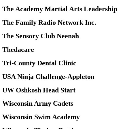
The Academy Martial Arts Leadership
The Family Radio Network Inc.
The Sensory Club Neenah
Thedacare
Tri-County Dental Clinic
USA Ninja Challenge-Appleton
UW Oshkosh Head Start
Wisconsin Army Cadets
Wisconsin Swim Academy