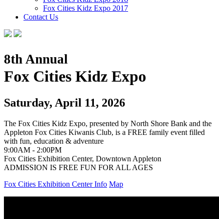
Fox Cities Kidz Expo 2017
Contact Us
8th Annual
Fox Cities Kidz Expo
Saturday, April 11, 2026
The Fox Cities Kidz Expo, presented by North Shore Bank and the
Appleton Fox Cities Kiwanis Club, is a FREE family event filled
with fun, education & adventure
9:00AM - 2:00PM
Fox Cities Exhibition Center, Downtown Appleton
ADMISSION IS FREE
FUN FOR ALL AGES
Fox Cities Exhibition Center Info
Map