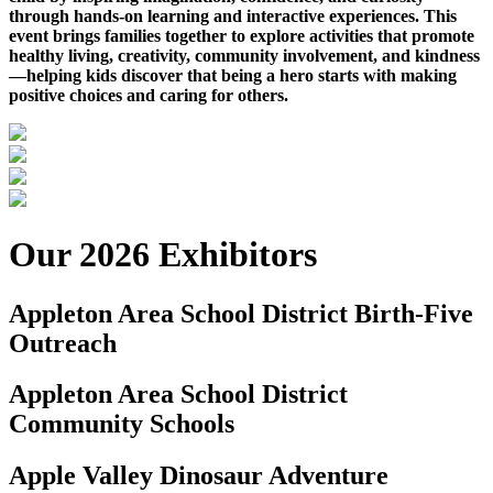
through hands-on learning and interactive experiences. This
event brings families together to explore activities that promote
healthy living, creativity, community involvement, and kindness
—helping kids discover that being a hero starts with making
positive choices and caring for others.
Our 2026 Exhibitors
Appleton Area School District Birth-Five
Outreach
Appleton Area School District
Community Schools
Apple Valley Dinosaur Adventure