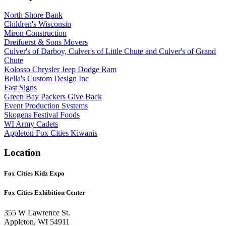
North Shore Bank
Children's Wisconsin
Miron Construction
Dreifuerst & Sons Movers
Culver's of Darboy, Culver's of Little Chute and Culver's of Grand
Chute
Kolosso Chrysler Jeep Dodge Ram
Bella's Custom Design Inc
Fast Signs
Green Bay Packers Give Back
Event Production Systems
Skogens Festival Foods
WI Army Cadets
Appleton Fox Cities Kiwanis
Location
Fox Cities Kidz Expo
Fox Cities Exhibition Center
355 W Lawrence St.
Appleton, WI 54911