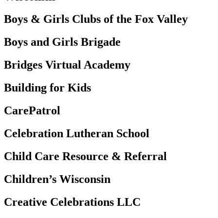
Boys & Girls Clubs of the Fox Valley
Boys and Girls Brigade
Bridges Virtual Academy
Building for Kids
CarePatrol
Celebration Lutheran School
Child Care Resource & Referral
Children’s Wisconsin
Creative Celebrations LLC