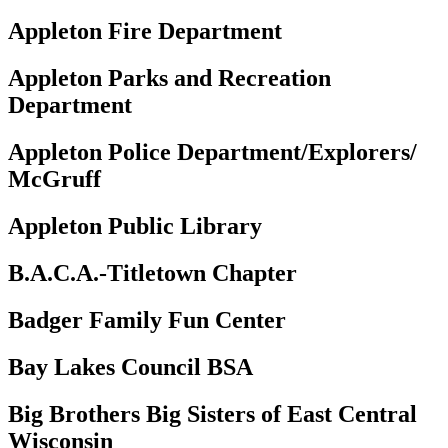
Appleton Fire Department
Appleton Parks and Recreation
Department
Appleton Police Department/Explorers/
McGruff
Appleton Public Library
B.A.C.A.-Titletown Chapter
Badger Family Fun Center
Bay Lakes Council BSA
Big Brothers Big Sisters of East Central
Wisconsin