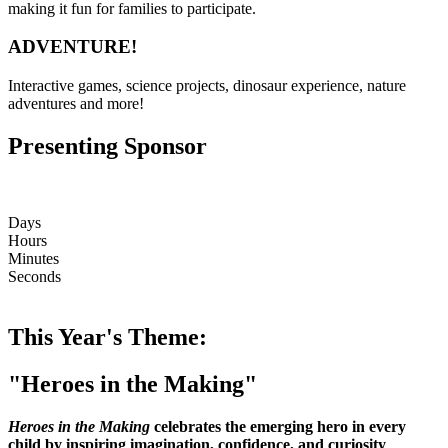
making it fun for families to participate.
ADVENTURE!
Interactive games, science projects, dinosaur experience, nature
adventures and more!
Presenting Sponsor
Days
Hours
Minutes
Seconds
This Year's Theme:
"Heroes in the Making"
Heroes in the Making
celebrates the emerging hero in every
child by inspiring imagination, confidence, and curiosity