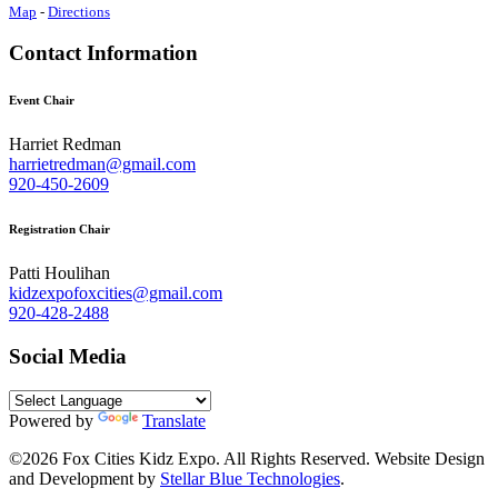
Map
-
Directions
Contact Information
Event Chair
Harriet Redman
harrietredman@gmail.com
920-450-2609
Registration Chair
Patti Houlihan
kidzexpofoxcities@gmail.com
920-428-2488
Social Media
Powered by
Translate
©2026 Fox Cities Kidz Expo. All Rights Reserved. Website Design
and Development by
Stellar Blue Technologies
.